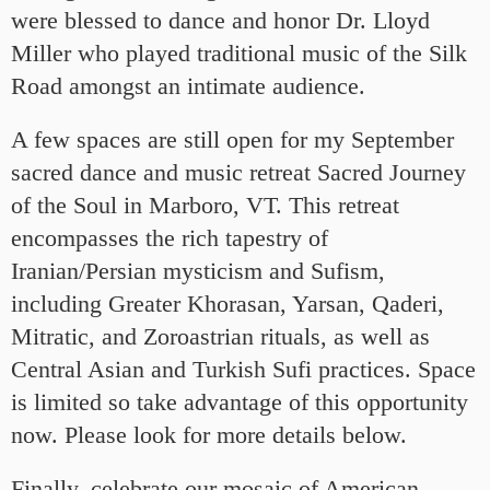
were blessed to dance and honor Dr. Lloyd
Miller who played traditional music of the Silk
Road amongst an intimate audience.
A few spaces are still open for my September
sacred dance and music retreat Sacred Journey
of the Soul in Marboro, VT. This retreat
encompasses the rich tapestry of
Iranian/Persian mysticism and Sufism,
including Greater Khorasan, Yarsan, Qaderi,
Mitratic, and Zoroastrian rituals, as well as
Central Asian and Turkish Sufi practices. Space
is limited so take advantage of this opportunity
now. Please look for more details below.
Finally, celebrate our mosaic of American