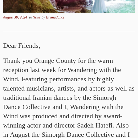
August 30, 2024
in
News
by
farimadance
Dear Friends,
Thank you Orange County for the warm
reception last week for Wandering with the
Wind. Featuring performances by highly
talented musicians, artists, and actors as well as
traditional Iranian dances by the Simorgh
Dance Collective and I, Wandering with the
Wind was produced and directed by award-
winning actor and director Sadeh Hatefi. Also
in August the Simorgh Dance Collective and I