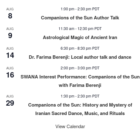
1:00 pm
-
2:30 pm
PDT
AUG
8
Companions of the Sun Author Talk
11:30 am
-
12:30 pm
PDT
AUG
9
Astrological Magic of Ancient Iran
6:30 pm
-
8:30 pm
PDT
AUG
14
Dr. Farima Berenji: Local author talk and dance
2:00 pm
-
3:00 pm
PDT
AUG
16
SWANA Interest Performance: Companions of the Sun
with Farima Berenji
1:30 pm
-
2:30 pm
PDT
AUG
29
Companions of the Sun: History and Mystery of
Iranian Sacred Dance, Music, and Rituals
View Calendar