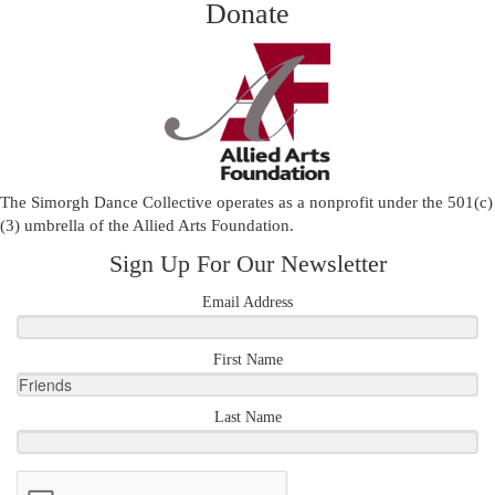
Donate
The Simorgh Dance Collective operates as a nonprofit under the 501(c)
(3) umbrella of the
Allied Arts Foundation
.
Sign Up For Our Newsletter
Email Address
First Name
Last Name