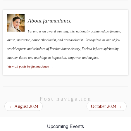
About farimadance
Farima is an award winning, internationally acclaimed performing
artist, instructor, dance ethnologist, and archaeologist. Recognized as one of few
world experts and scholars of Persian dance history, Farima infuses spirituality
into her dance and teachings to impassion, empower, and inspire.
View all posts by farimadance
→
Post navigation
←
August 2024
October 2024
→
Upcoming Events