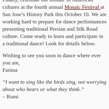
cultures at the fourth annual
Mosaic Festival
at
San Jose’s History Park this October 10. We are
working hard to prepare for dance performances
presenting traditional Persian and Silk Road
culture. Come ready to learn and participate in
a traditional dance! Look for details below.
Wishing to see you soon in dance where ever
you are,
Farima
“I want to sing like the birds sing, not worrying
about who hears or what they think.”
– Rumi