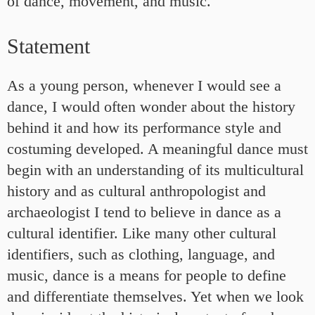
of dance, movement, and music.
Statement
As a young person, whenever I would see a
dance, I would often wonder about the history
behind it and how its performance style and
costuming developed. A meaningful dance must
begin with an understanding of its multicultural
history and as cultural anthropologist and
archaeologist I tend to believe in dance as a
cultural identifier. Like many other cultural
identifiers, such as clothing, language, and
music, dance is a means for people to define
and differentiate themselves. Yet when we look