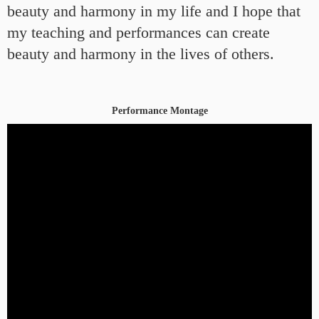
beauty and harmony in my life and I hope that
my teaching and performances can create
beauty and harmony in the lives of others.
Performance Montage