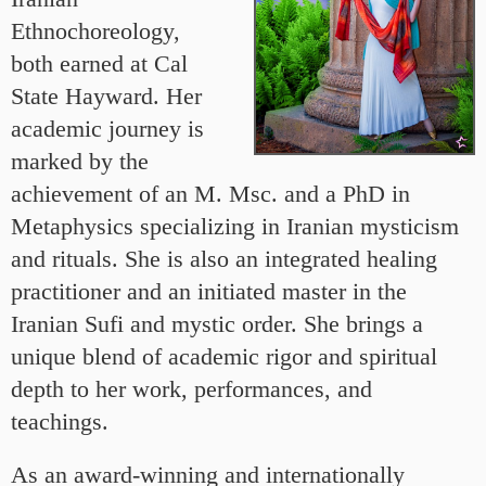
Ethnochoreology,
both earned at Cal
State Hayward. Her
academic journey is
marked by the
achievement of an M. Msc. and a PhD in
Metaphysics specializing in Iranian mysticism
and rituals. She is also an integrated healing
practitioner and an initiated master in the
Iranian Sufi and mystic order. She brings a
unique blend of academic rigor and spiritual
depth to her work, performances, and
teachings.
As an award-winning and internationally