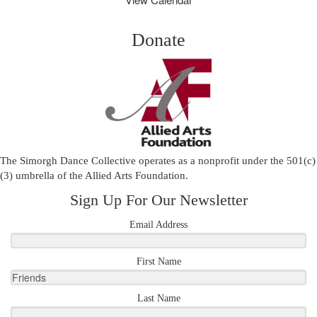
Donate
The Simorgh Dance Collective operates as a nonprofit under the 501(c)
(3) umbrella of the
Allied Arts Foundation
.
Sign Up For Our Newsletter
Email Address
First Name
Last Name