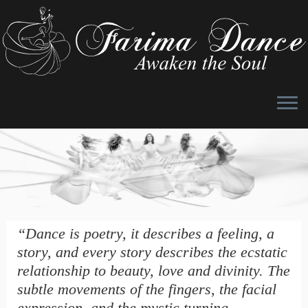
Skip
to
content
“Dance is poetry, it describes a feeling, a
story, and every story describes the ecstatic
relationship to beauty, love and divinity. The
subtle movements of the fingers, the facial
expression, and the mystic turning