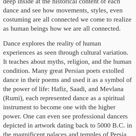
deep inside at the historical content of each
dance and see how movements, styles, even
costuming are all connected we come to realize
as human beings how we are all connected.
Dance explores the reality of human
experiences as seen through cultural variation.
It teaches about myths, religion, and the human
condition. Many great Persian poets extolled
dance in their poems and used it as a symbol of
the power of life: Hafiz, Saadi, and Mevlana
(Rumi), each represented dance as a spiritual
instrument to become one with the higher
power. One can even see professional dancers
depicted in artwork dating back to 5000 B.C. in
the magnificent palaces and temples of Persia