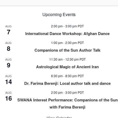
Upcoming Events
2:00 pm
-
3:00 pm
PDT
AUG
7
International Dance Workshop: Afghan Dance
1:00 pm
-
2:30 pm
PDT
AUG
8
Companions of the Sun Author Talk
11:30 am
-
12:30 pm
PDT
AUG
9
Astrological Magic of Ancient Iran
6:30 pm
-
8:30 pm
PDT
AUG
14
Dr. Farima Berenji: Local author talk and dance
2:00 pm
-
3:00 pm
PDT
AUG
16
SWANA Interest Performance: Companions of the Sun
with Farima Berenji
View Calendar