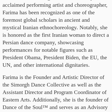
acclaimed performing artist and choreographer,
Farima has been recognized as one of the
foremost global scholars in ancient and
mystical Iranian ethnochoreology. Notably, she
is honored as the first Iranian woman to direct a
Persian dance company, showcasing
performances for notable figures such as
President Obama, President Biden, the EU, the
UN, and other international dignitaries.
Farima is the Founder and Artistic Director of
the Simorgh Dance Collective as well as the
Assistant Director and Program Coordinator of
Eastern Arts. Additionally, she is the founder of
Dance of the Soul™ and serves as an Advisory