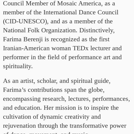
Council Member of Mosaic America, as a
member of the International Dance Council
(CID-UNESCO), and as a member of the
National Folk Organization. Distinctively,
Farima Berenji is recognized as the first
Iranian-American woman TEDx lecturer and
performer in the field of performance art and
spirituality.
As an artist, scholar, and spiritual guide,
Farima’s contributions span the globe,
encompassing research, lectures, performances,
and education. Her mission is to inspire the
cultivation of dynamic creativity and
rejuvenation through the transformative power