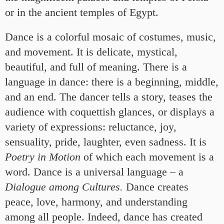
or in the ancient temples of Egypt.
Dance is a colorful mosaic of costumes, music,
and movement. It is delicate, mystical,
beautiful, and full of meaning. There is a
language in dance: there is a beginning, middle,
and an end. The dancer tells a story, teases the
audience with coquettish glances, or displays a
variety of expressions: reluctance, joy,
sensuality, pride, laughter, even sadness. It is
Poetry in Motion
of which each movement is a
word. Dance is a universal language – a
Dialogue among Cultures.
Dance creates
peace, love, harmony, and understanding
among all people. Indeed, dance has created