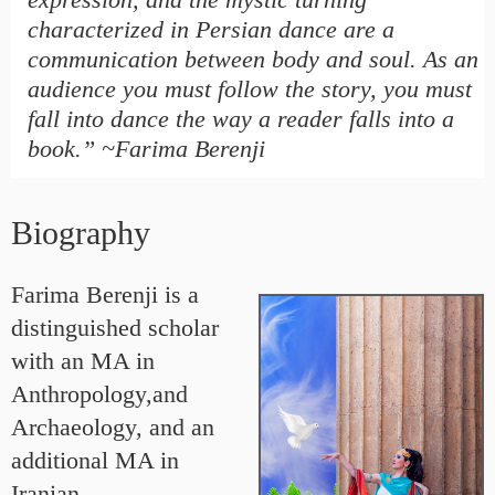
characterized in Persian dance are a
communication between body and soul. As an
audience you must follow the story, you must
fall into dance the way a reader falls into a
book.” ~Farima Berenji
Biography
Farima Berenji is a
distinguished scholar
with an MA in
Anthropology,and
Archaeology, and an
additional MA in
Iranian