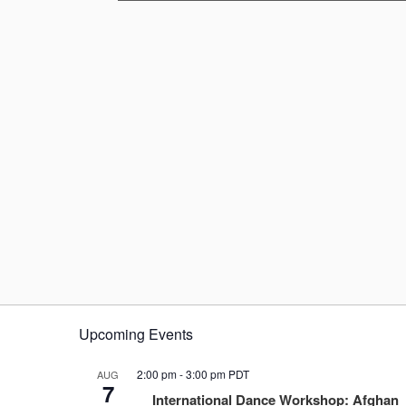
Upcoming Events
2:00 pm
-
3:00 pm
PDT
AUG
7
International Dance Workshop: Afghan