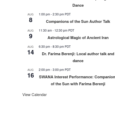
Dance
1:00 pm
-
2:30 pm
PDT
AUG
8
Companions of the Sun Author Talk
11:30 am
-
12:30 pm
PDT
AUG
9
Astrological Magic of Ancient Iran
6:30 pm
-
8:30 pm
PDT
AUG
14
Dr. Farima Berenji: Local author talk and
dance
2:00 pm
-
3:00 pm
PDT
AUG
16
SWANA Interest Performance: Companio
of the Sun with Farima Berenji
View Calendar