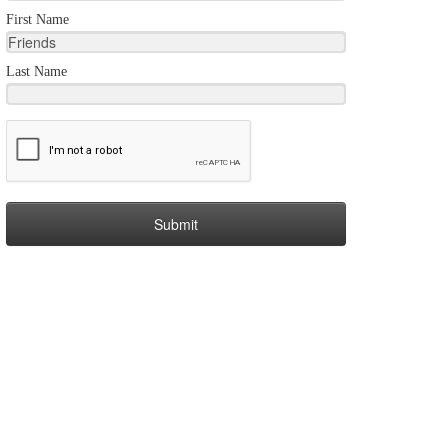
First Name
Last Name
Submit