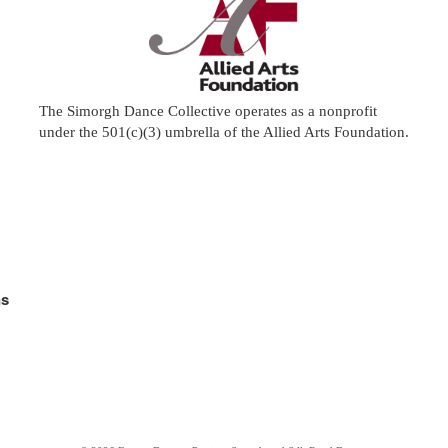
The Simorgh Dance Collective operates as a nonprofit
under the 501(c)(3) umbrella of the
Allied Arts Foundation
.
ns