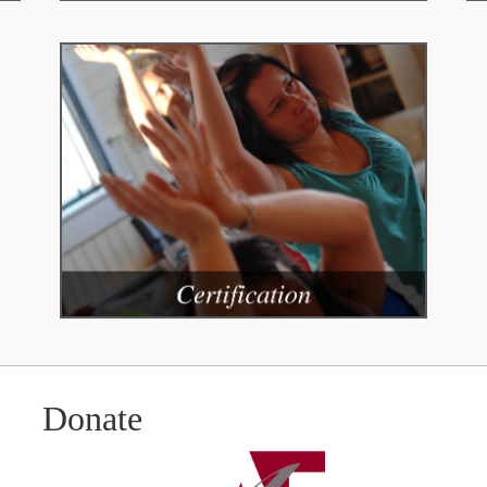
Donate