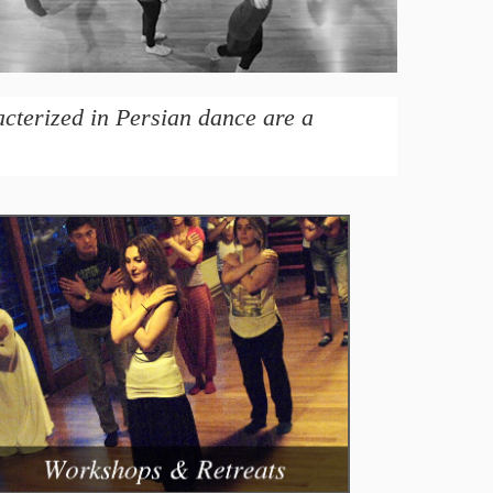
acterized in Persian dance are a