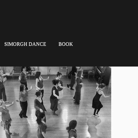
SIMORGH DANCE
BOOK