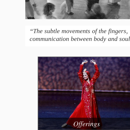
“The subtle movements of the fingers, 
communication between body and soul