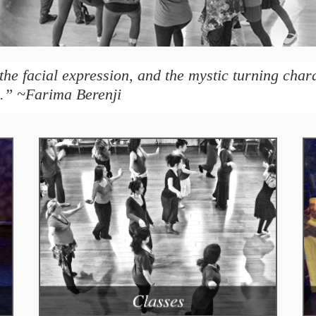
the facial expression, and the mystic turning char
.” ~Farima Berenji