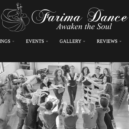
INGS
EVENTS
GALLERY
REVIEWS