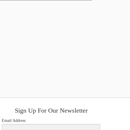
Sign Up For Our Newsletter
Email Address