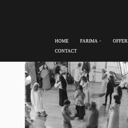
HOME
FARIMA
OFFER
CONTACT
Skip
to
content