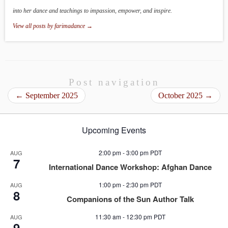
into her dance and teachings to impassion, empower, and inspire.
View all posts by farimadance
→
Post navigation
←
September 2025
October 2025
→
Upcoming Events
2:00 pm
-
3:00 pm
PDT
AUG
7
International Dance Workshop: Afghan Dance
1:00 pm
-
2:30 pm
PDT
AUG
8
Companions of the Sun Author Talk
11:30 am
-
12:30 pm
PDT
AUG
9