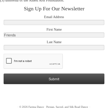
(3) umbrella of the
Allied Arts Foundation
.
Sign Up For Our Newsletter
Email Address
First Name
Last Name
Submit
·
© 2026
Farima Dance
·
Persian, Sacred, and Silk Road Dance
·