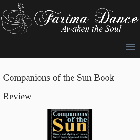
Skip
to
Companions of the Sun Book
content
Review