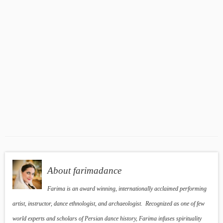
About farimadance
Farima is an award winning, internationally acclaimed performing
artist, instructor, dance ethnologist, and archaeologist. Recognized as one of few
world experts and scholars of Persian dance history, Farima infuses spirituality