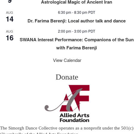
Astrological Magic of Ancient Iran
6:30 pm
-
8:30 pm
PDT
AUG
14
Dr. Farima Berenji: Local author talk and dance
2:00 pm
-
3:00 pm
PDT
AUG
16
SWANA Interest Performance: Companions of the Sun
with Farima Berenji
View Calendar
Donate
The Simorgh Dance Collective operates as a nonprofit under the 501(c)