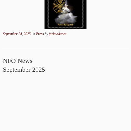
September 24, 2025
in
Press
by
farimadance
NFO News
September 2025