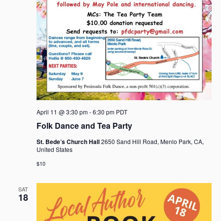
April 11 @ 3:30 pm
-
6:30 pm
PDT
Folk Dance and Tea Party
St. Bede’s Church Hall
2650 Sand Hill Road, Menlo Park, CA,
United States
$10
SAT
18