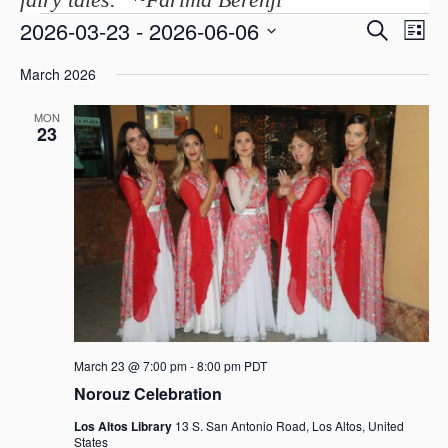
E
2026-03-23
 - 
2026-06-06
E
S
Events
L
v
e
v
i
S
a
e
March 2026
s
e
e
r
n
t
c
l
n
t
MON
h
e
V
23
t
c
i
s
t
e
d
S
w
a
s
e
t
N
a
a
e
r
v
.
i
c
g
h
a
a
t
March 23 @ 7:00 pm
-
8:00 pm
PDT
i
n
Norouz Celebration
o
d
n
Los Altos Library
13 S. San Antonio Road, Los Altos, United
States