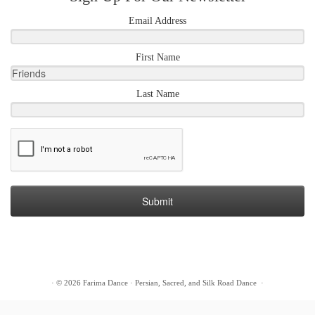
Email Address
First Name
Last Name
Submit
·
© 2026
Farima Dance
·
Persian, Sacred, and Silk Road Dance
·