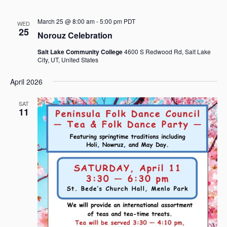
V
i
March 25 @ 8:00 am
-
5:00 pm
PDT
WED
e
25
Norouz Celebration
w
Salt Lake Community College
4600 S Redwood Rd, Salt Lake
s
City, UT, United States
N
April 2026
a
v
SAT
11
i
g
a
t
i
o
n