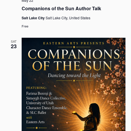
May 22
Companions of the Sun Author Talk
Salt Lake City
Salt Lake City, United States
Free
SAT
23