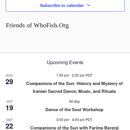
Subscribe to calendar
Friends of WhoFish.Org
Upcoming Events
1:30 pm
-
2:30 pm
PDT
AUG
29
Companions of the Sun: History and Mystery of
Iranian Sacred Dance, Music, and Rituals
All day
SEP
19
Dance of the Soul Workshop
3:00 pm
-
4:00 pm
PDT
SEP
22
Companions of the Sun with Farima Berenji