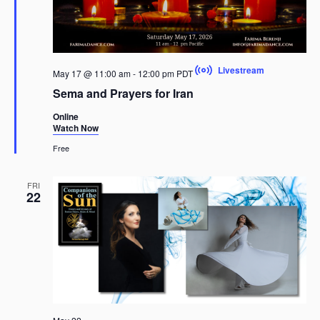
Livestream
May 17 @ 11:00 am
-
12:00 pm
PDT
Sema and Prayers for Iran
Online
Watch Now
Free
FRI
22