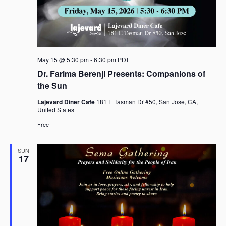
May 15 @ 5:30 pm
-
6:30 pm
PDT
Dr. Farima Berenji Presents: Companions of
the Sun
Lajevard Diner Cafe
181 E Tasman Dr #50, San Jose, CA,
United States
Free
SUN
17