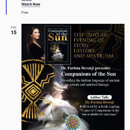
Watch Now
Free
FRI
15