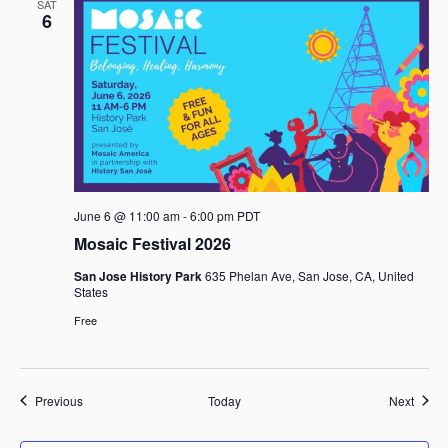
SAT
6
June 6 @ 11:00 am
-
6:00 pm
PDT
Mosaic Festival 2026
San Jose History Park
635 Phelan Ave, San Jose, CA, United
States
Free
Events
Event
Previous
Today
Next