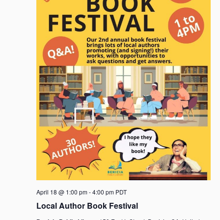
April 18 @ 1:00 pm
-
4:00 pm
PDT
Local Author Book Festival