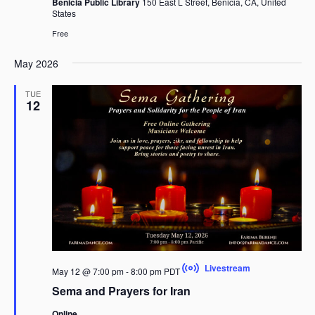
Benicia Public Library
150 East L Street, Benicia, CA, United
States
Free
May 2026
TUE
12
Livestream
May 12 @ 7:00 pm
-
8:00 pm
PDT
Sema and Prayers for Iran
Online