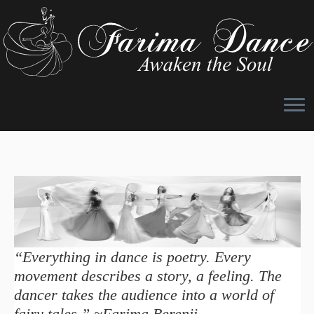
Skip
to
content
“Everything in dance is poetry. Every
movement describes a story, a feeling. The
dancer takes the audience into a world of
fairy tales.” ~Farima Berenji