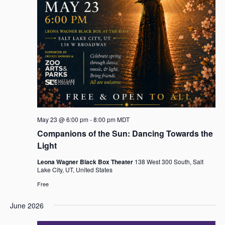
May 23 @ 6:00 pm
-
8:00 pm
MDT
Companions of the Sun: Dancing Towards the
Light
Leona Wagner Black Box Theater
138 West 300 South, Salt
Lake City, UT, United States
Free
June 2026