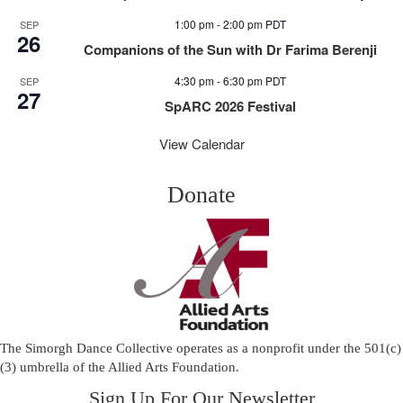
1:00 pm
-
2:00 pm
PDT
SEP
26
Companions of the Sun with Dr Farima Berenji
4:30 pm
-
6:30 pm
PDT
SEP
27
SpARC 2026 Festival
View Calendar
Donate
The Simorgh Dance Collective operates as a nonprofit under the 501(c)
(3) umbrella of the
Allied Arts Foundation
.
Sign Up For Our Newsletter