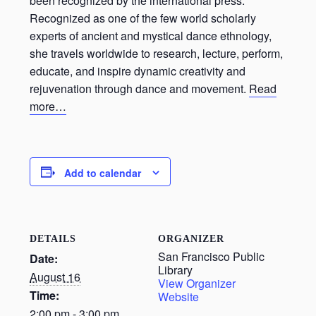
been recognized by the international press.
Recognized as one of the few world scholarly
experts of ancient and mystical dance ethnology,
she travels worldwide to research, lecture, perform,
educate, and inspire dynamic creativity and
rejuvenation through dance and movement.
Read
more…
Add to calendar
DETAILS
ORGANIZER
San Francisco Public
Date:
Library
August 16
View Organizer
Time:
Website
2:00 pm - 3:00 pm