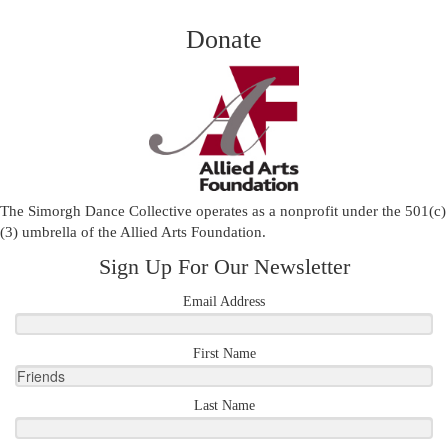
Donate
The Simorgh Dance Collective operates as a nonprofit under the 501(c)
(3) umbrella of the
Allied Arts Foundation
.
Sign Up For Our Newsletter
Email Address
First Name
Last Name