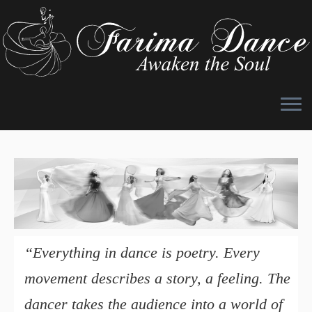
Skip
to
content
“Everything in dance is poetry. Every
movement describes a story, a feeling. The
dancer takes the audience into a world of