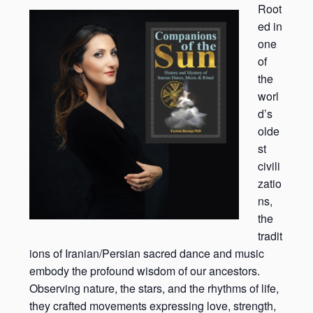
Root
ed in
one
of
the
worl
d’s
olde
st
civili
zatio
ns,
the
tradit
ions of Iranian/Persian sacred dance and music
embody the profound wisdom of our ancestors.
Observing nature, the stars, and the rhythms of life,
they crafted movements expressing love, strength,