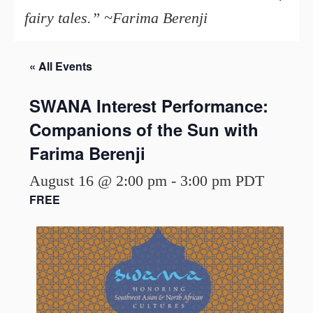
fairy tales.” ~Farima Berenji
« All Events
SWANA Interest Performance:
Companions of the Sun with
Farima Berenji
August 16 @ 2:00 pm
-
3:00 pm
PDT
FREE