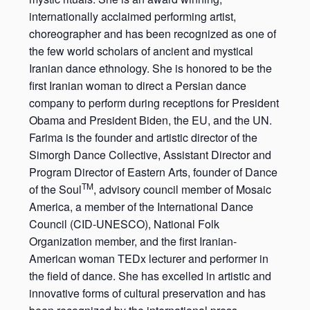
internationally acclaimed performing artist,
choreographer and has been recognized as one of
the few world scholars of ancient and mystical
Iranian dance ethnology. She is honored to be the
first Iranian woman to direct a Persian dance
company to perform during receptions for President
Obama and President Biden, the EU, and the UN.
Farima is the founder and artistic director of the
Simorgh Dance Collective, Assistant Director and
Program Director of Eastern Arts, founder of Dance
TM
of the Soul
, advisory council member of Mosaic
America, a member of the International Dance
Council (CID-UNESCO), National Folk
Organization member, and the first Iranian-
American woman TEDx lecturer and performer in
the field of dance. She has excelled in artistic and
innovative forms of cultural preservation and has