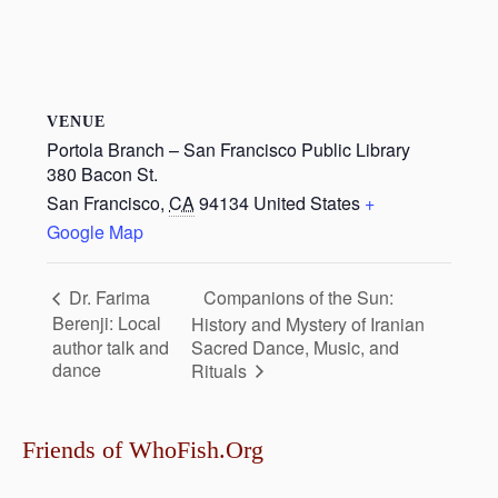
VENUE
Portola Branch – San Francisco Public Library
380 Bacon St.
San Francisco
,
CA
94134
United States
+
Google Map
Companions of the Sun:
Dr. Farima
Berenji: Local
History and Mystery of Iranian
author talk and
Sacred Dance, Music, and
dance
Rituals
Friends of WhoFish.Org