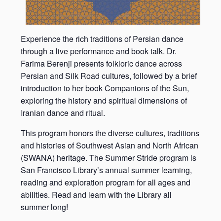
Experience the rich traditions of Persian dance
through a live performance and book talk. Dr.
Farima Berenji presents folkloric dance across
Persian and Silk Road cultures, followed by a brief
introduction to her book Companions of the Sun,
exploring the history and spiritual dimensions of
Iranian dance and ritual.
This program honors the diverse cultures, traditions
and histories of Southwest Asian and North African
(SWANA) heritage. The Summer Stride program is
San Francisco Library’s annual summer learning,
reading and exploration program for all ages and
abilities. Read and learn with the Library all
summer long!