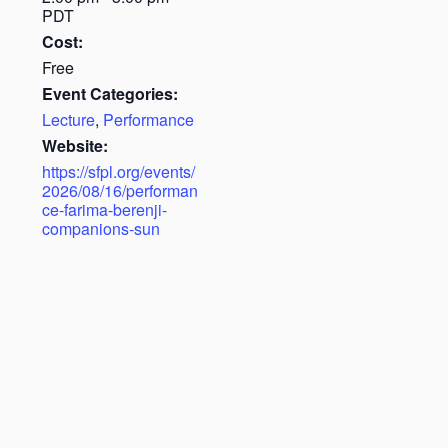
PDT
Cost:
Free
Event Categories:
Lecture
,
Performance
Website:
https://sfpl.org/events/
2026/08/16/performan
ce-farima-berenji-
companions-sun