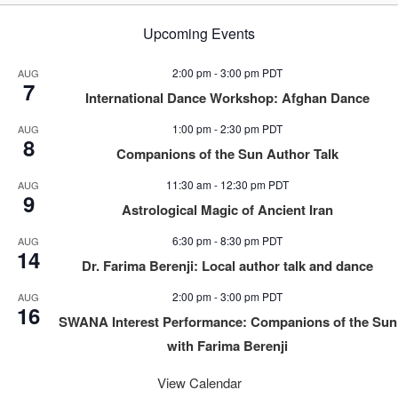
Upcoming Events
2:00 pm
-
3:00 pm
PDT
AUG
7
International Dance Workshop: Afghan Dance
1:00 pm
-
2:30 pm
PDT
AUG
8
Companions of the Sun Author Talk
11:30 am
-
12:30 pm
PDT
AUG
9
Astrological Magic of Ancient Iran
6:30 pm
-
8:30 pm
PDT
AUG
14
Dr. Farima Berenji: Local author talk and dance
2:00 pm
-
3:00 pm
PDT
AUG
16
SWANA Interest Performance: Companions of the Sun
with Farima Berenji
View Calendar