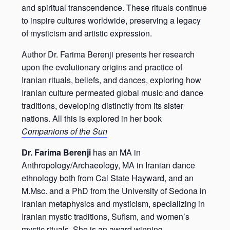
and spiritual transcendence. These rituals continue
to inspire cultures worldwide, preserving a legacy
of mysticism and artistic expression.
Author Dr. Farima Berenji presents her research
upon the evolutionary origins and practice of
Iranian rituals, beliefs, and dances, exploring how
Iranian culture permeated global music and dance
traditions, developing distinctly from its sister
nations. All this is explored in her book
Companions of the Sun
Dr. Farima Berenji
has an MA in
Anthropology/Archaeology, MA in Iranian dance
ethnology both from Cal State Hayward, and an
M.Msc. and a PhD from the University of Sedona in
Iranian metaphysics and mysticism, specializing in
Iranian mystic traditions, Sufism, and women’s
mystic rituals. She is an award winning,