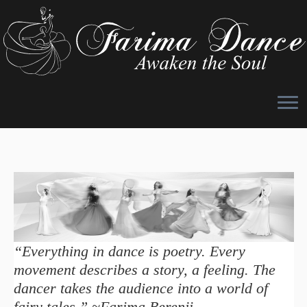
Skip
to
content
“Everything in dance is poetry. Every
movement describes a story, a feeling. The
dancer takes the audience into a world of
fairy tales.” ~Farima Berenji