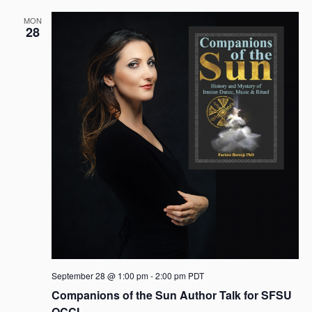
MON
28
September 28 @ 1:00 pm
-
2:00 pm
PDT
Companions of the Sun Author Talk for SFSU
OCCI