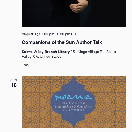
i
n
o
d
n
V
i
August 8 @ 1:00 pm
-
2:30 pm
PDT
e
Companions of the Sun Author Talk
w
Scotts Valley Branch Library
251 Kings Village Rd, Scotts
s
Valley, CA, United States
N
Free
a
v
SUN
16
i
g
a
t
i
o