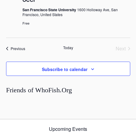
San Francisco State University
1600 Holloway Ave, San
Francisco, United States
Free
Today
Next
Events
Previous
Events
Subscribe to calendar
Friends of WhoFish.Org
Upcoming Events