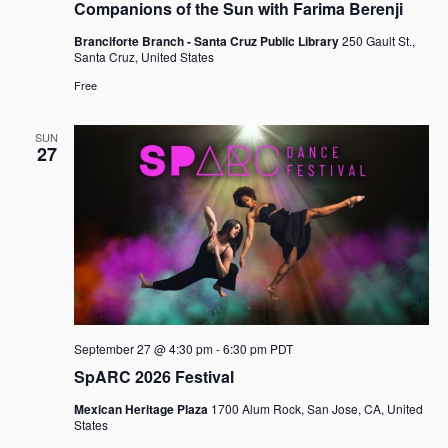
Companions of the Sun with Farima Berenji
Branciforte Branch - Santa Cruz Public Library
250 Gault St.,
Santa Cruz, United States
Free
SUN
27
September 27 @ 4:30 pm
-
6:30 pm
PDT
SpARC 2026 Festival
Mexican Heritage Plaza
1700 Alum Rock, San Jose, CA, United
States