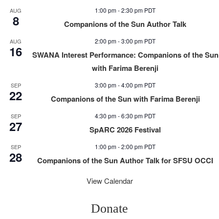
1:00 pm
-
2:30 pm
PDT
AUG
8
Companions of the Sun Author Talk
2:00 pm
-
3:00 pm
PDT
AUG
16
SWANA Interest Performance: Companions of the Sun
with Farima Berenji
3:00 pm
-
4:00 pm
PDT
SEP
22
Companions of the Sun with Farima Berenji
4:30 pm
-
6:30 pm
PDT
SEP
27
SpARC 2026 Festival
1:00 pm
-
2:00 pm
PDT
SEP
28
Companions of the Sun Author Talk for SFSU OCCI
View Calendar
Donate