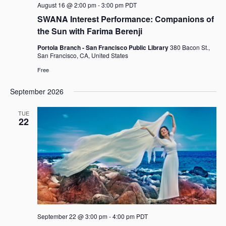
August 16 @ 2:00 pm
-
3:00 pm
PDT
n
SWANA Interest Performance: Companions of
the Sun with Farima Berenji
Portola Branch - San Francisco Public Library
380 Bacon St.,
San Francisco, CA, United States
Free
September 2026
TUE
22
September 22 @ 3:00 pm
-
4:00 pm
PDT