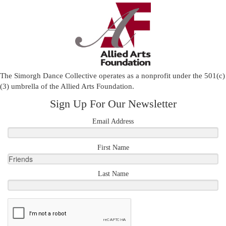
The Simorgh Dance Collective operates as a nonprofit under the 501(c)
(3) umbrella of the
Allied Arts Foundation
.
Sign Up For Our Newsletter
Email Address
First Name
Last Name