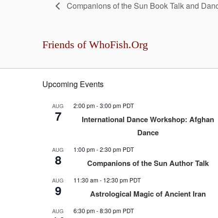
Companions of the Sun Book Talk and Danc
Friends of WhoFish.Org
Upcoming Events
2:00 pm
-
3:00 pm
PDT
AUG
7
International Dance Workshop: Afghan
Dance
1:00 pm
-
2:30 pm
PDT
AUG
8
Companions of the Sun Author Talk
11:30 am
-
12:30 pm
PDT
AUG
9
Astrological Magic of Ancient Iran
6:30 pm
-
8:30 pm
PDT
AUG