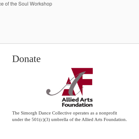
e of the Soul Workshop
Donate
The Simorgh Dance Collective operates as a nonprofit
under the 501(c)(3) umbrella of the
Allied Arts Foundation
.