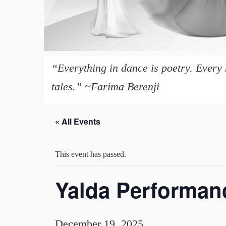
“Everything in dance is poetry. Every 
tales.” ~Farima Berenji
« All Events
This event has passed.
Yalda Performan
December 19, 2025