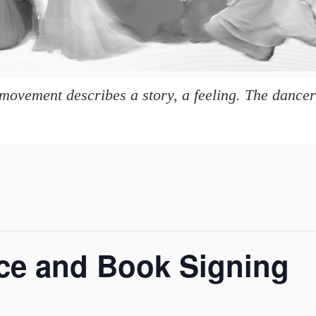
movement describes a story, a feeling. The dancer 
ce and Book Signing