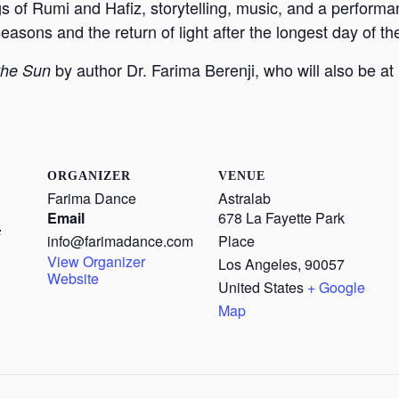
gs of Rumi and Hafiz, storytelling, music, and a perform
sons and the return of light after the longest day of th
by author Dr. Farima Berenji, who will also be a
the Sun
ORGANIZER
VENUE
Farima Dance
Astralab
Email
678 La Fayette Park
5
info@farimadance.com
Place
View Organizer
Los Angeles
,
90057
Website
United States
+ Google
Map