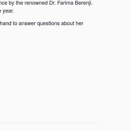
ance by the renowned Dr. Farima Berenji.
e year.
t hand to answer questions about her