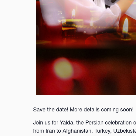
Save the date! More details coming soon!
Join us for Yalda, the Persian celebration of
from Iran to Afghanistan, Turkey, Uzbekist