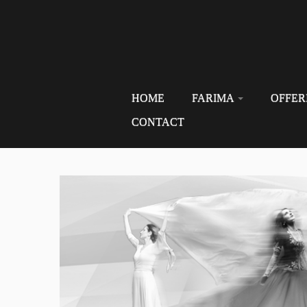
HOME
FARIMA
OFFER
CONTACT
Skip
to
content