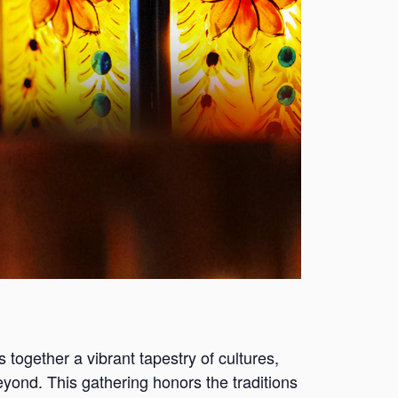
s together a vibrant tapestry of cultures,
eyond. This gathering honors the traditions