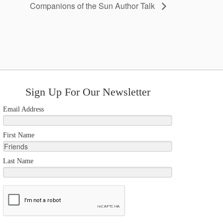
Companions of the Sun Author Talk
Sign Up For Our Newsletter
Email Address
First Name
Last Name