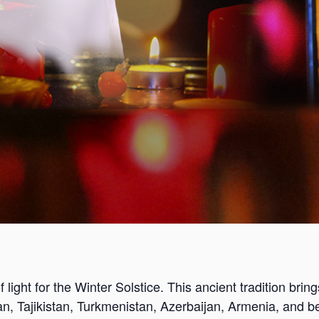
 light for the Winter Solstice. This ancient tradition bring
an, Tajikistan, Turkmenistan, Azerbaijan, Armenia, and b