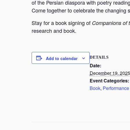
of the Persian diaspora with poetry readin
Come together to celebrate the changing sea
Stay for a book signing of
Companions of 
research and book.
DETAILS
Add to calendar
Date:
December 19, 202
Event Categories:
Book
,
Performance