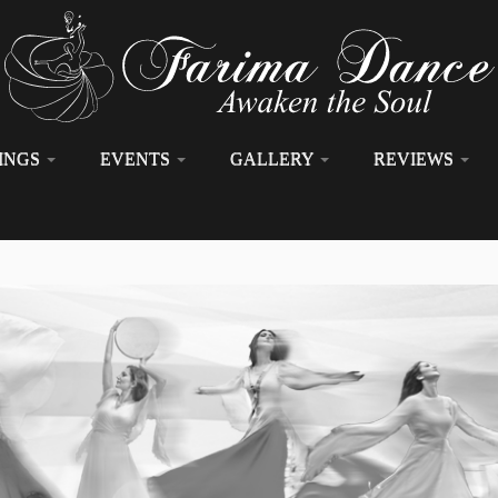
INGS
EVENTS
GALLERY
REVIEWS