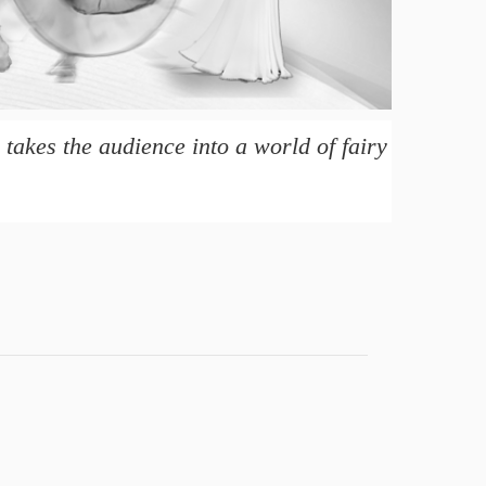
takes the audience into a world of fairy