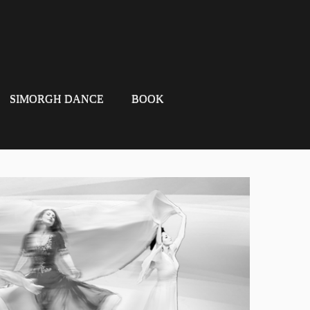
SIMORGH DANCE
BOOK