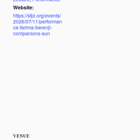
Website:
https://sfpl.org/events/
2026/07/11/performan
ce-farima-berenji-
companions-sun
VENUE