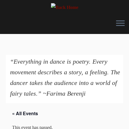
Skip
to
content
“Everything in dance is poetry. Every
movement describes a story, a feeling. The
dancer takes the audience into a world of
fairy tales.” ~Farima Berenji
« All Events
This event has passed.