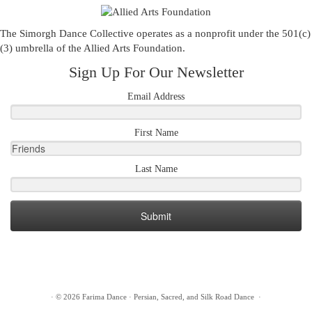
The Simorgh Dance Collective operates as a nonprofit under the 501(c)
(3) umbrella of the
Allied Arts Foundation
.
Sign Up For Our Newsletter
Email Address
First Name
Last Name
Submit
·
© 2026
Farima Dance
·
Persian, Sacred, and Silk Road Dance
·