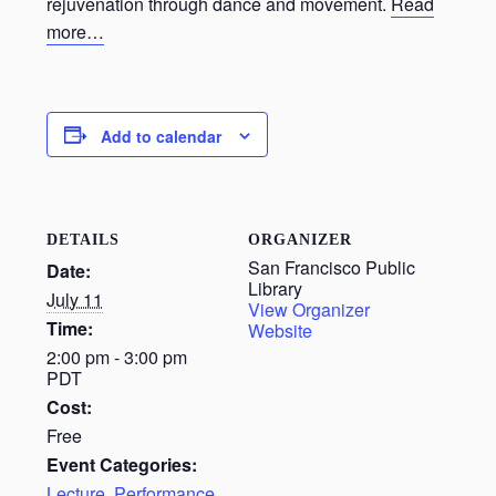
rejuvenation through dance and movement.
Read
more…
Add to calendar
DETAILS
ORGANIZER
San Francisco Public
Date:
Library
July 11
View Organizer
Time:
Website
2:00 pm - 3:00 pm
PDT
Cost:
Free
Event Categories:
Lecture
,
Performance