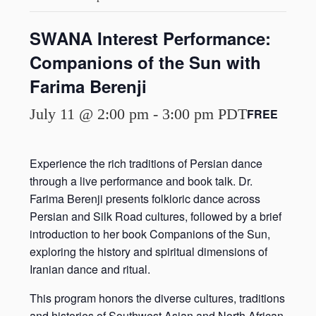
SWANA Interest Performance:
Companions of the Sun with
Farima Berenji
July 11 @ 2:00 pm
-
3:00 pm
PDT
FREE
Experience the rich traditions of Persian dance
through a live performance and book talk. Dr.
Farima Berenji presents folkloric dance across
Persian and Silk Road cultures, followed by a brief
introduction to her book Companions of the Sun,
exploring the history and spiritual dimensions of
Iranian dance and ritual.
This program honors the diverse cultures, traditions
and histories of Southwest Asian and North African