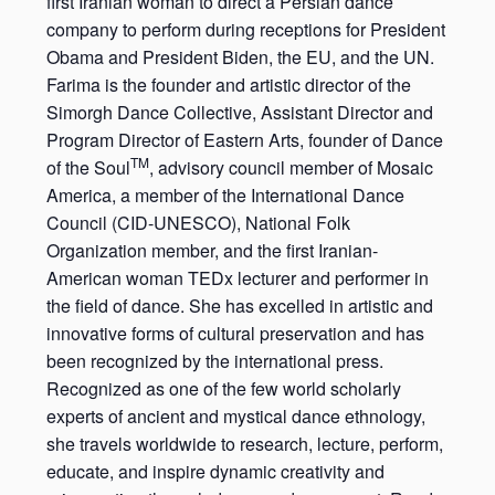
first Iranian woman to direct a Persian dance
company to perform during receptions for President
Obama and President Biden, the EU, and the UN.
Farima is the founder and artistic director of the
Simorgh Dance Collective, Assistant Director and
Program Director of Eastern Arts, founder of Dance
TM
of the Soul
, advisory council member of Mosaic
America, a member of the International Dance
Council (CID-UNESCO), National Folk
Organization member, and the first Iranian-
American woman TEDx lecturer and performer in
the field of dance. She has excelled in artistic and
innovative forms of cultural preservation and has
been recognized by the international press.
Recognized as one of the few world scholarly
experts of ancient and mystical dance ethnology,
she travels worldwide to research, lecture, perform,
educate, and inspire dynamic creativity and