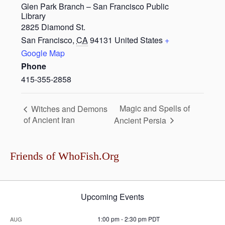
Glen Park Branch – San Francisco Public
Library
2825 Diamond St.
San Francisco
,
CA
94131
United States
+
Google Map
Phone
415-355-2858
Magic and Spells of
Witches and Demons
of Ancient Iran
Ancient Persia
Friends of WhoFish.Org
Upcoming Events
1:00 pm
-
2:30 pm
PDT
AUG