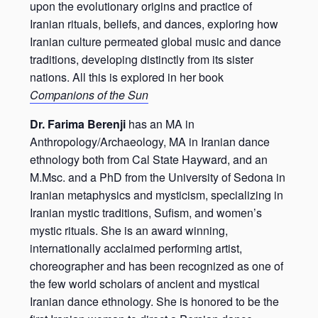
upon the evolutionary origins and practice of
Iranian rituals, beliefs, and dances, exploring how
Iranian culture permeated global music and dance
traditions, developing distinctly from its sister
nations. All this is explored in her book
Companions of the Sun
Dr. Farima Berenji
has an MA in
Anthropology/Archaeology, MA in Iranian dance
ethnology both from Cal State Hayward, and an
M.Msc. and a PhD from the University of Sedona in
Iranian metaphysics and mysticism, specializing in
Iranian mystic traditions, Sufism, and women’s
mystic rituals. She is an award winning,
internationally acclaimed performing artist,
choreographer and has been recognized as one of
the few world scholars of ancient and mystical
Iranian dance ethnology. She is honored to be the