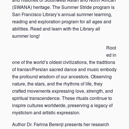
(SWANA) heritage. The Summer Stride program is
San Francisco Library’s annual summer learning,
reading and exploration program for all ages and
abilities. Read and learn with the Library all
summer long!
Root
ed in
one of the world’s oldest civilizations, the traditions
of Iranian/Persian sacred dance and music embody
the profound wisdom of our ancestors. Observing
nature, the stars, and the rhythms of life, they
crafted movements expressing love, strength, and
spiritual transcendence. These rituals continue to
inspire cultures worldwide, preserving a legacy of
mysticism and artistic expression.
Author Dr. Farima Berenji presents her research