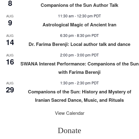
8
Companions of the Sun Author Talk
11:30 am
-
12:30 pm
PDT
AUG
9
Astrological Magic of Ancient Iran
6:30 pm
-
8:30 pm
PDT
AUG
14
Dr. Farima Berenji: Local author talk and dance
2:00 pm
-
3:00 pm
PDT
AUG
16
SWANA Interest Performance: Companions of the Sun
with Farima Berenji
1:30 pm
-
2:30 pm
PDT
AUG
29
Companions of the Sun: History and Mystery of
Iranian Sacred Dance, Music, and Rituals
View Calendar
Donate