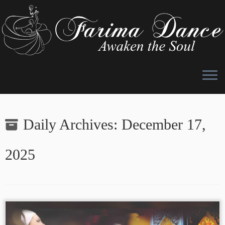
Skip
to
Daily Archives:
December 17,
content
2025