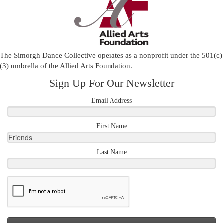
The Simorgh Dance Collective operates as a nonprofit under the 501(c)
(3) umbrella of the
Allied Arts Foundation
.
Sign Up For Our Newsletter
Email Address
First Name
Last Name