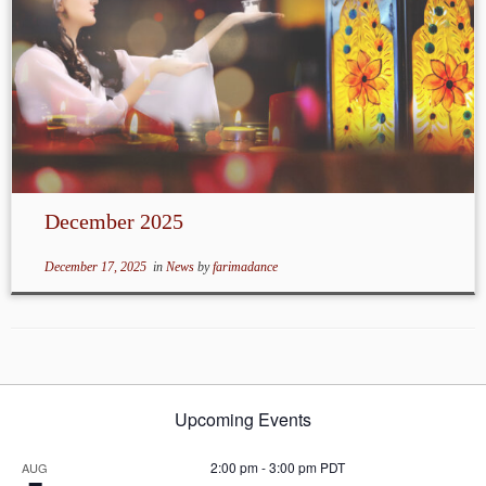
December 2025
December 17, 2025
in
News
by
farimadance
Upcoming Events
2:00 pm
-
3:00 pm
PDT
AUG