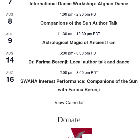
7
International Dance Workshop: Afghan Dance
1:00 pm
-
2:30 pm
PDT
AUG
8
Companions of the Sun Author Talk
11:30 am
-
12:30 pm
PDT
AUG
9
Astrological Magic of Ancient Iran
6:30 pm
-
8:30 pm
PDT
AUG
14
Dr. Farima Berenji: Local author talk and dance
2:00 pm
-
3:00 pm
PDT
AUG
16
SWANA Interest Performance: Companions of the Sun
with Farima Berenji
View Calendar
Donate