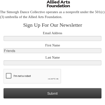
The Simorgh Dance Collective operates as a nonprofit under the 501(c)
(3) umbrella of the
Allied Arts Foundation
.
Sign Up For Our Newsletter
Email Address
First Name
Last Name
Submit