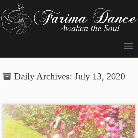
Skip
to
Daily Archives:
July 13, 2020
content