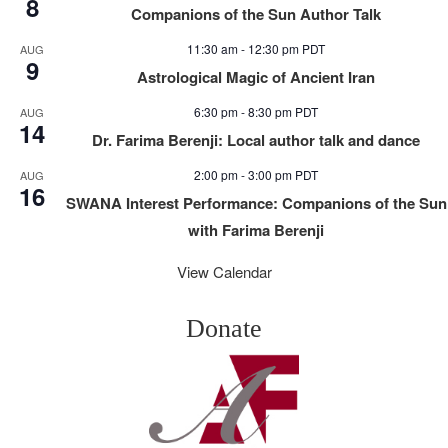
8
Companions of the Sun Author Talk
11:30 am
-
12:30 pm
PDT
AUG
9
Astrological Magic of Ancient Iran
6:30 pm
-
8:30 pm
PDT
AUG
14
Dr. Farima Berenji: Local author talk and dance
2:00 pm
-
3:00 pm
PDT
AUG
16
SWANA Interest Performance: Companions of the Sun
with Farima Berenji
View Calendar
Donate