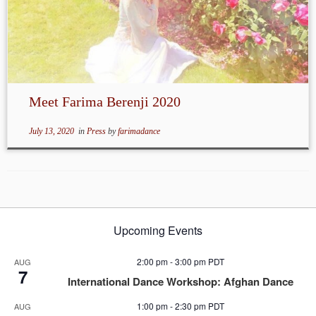
Meet Farima Berenji 2020
July 13, 2020
in
Press
by
farimadance
Upcoming Events
2:00 pm
-
3:00 pm
PDT
AUG
7
International Dance Workshop: Afghan Dance
1:00 pm
-
2:30 pm
PDT
AUG