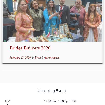
Bridge Builders 2020
February 13, 2020
in
Press
by
farimadance
Upcoming Events
11:30 am
-
12:30 pm
PDT
AUG