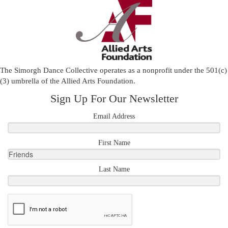
The Simorgh Dance Collective operates as a nonprofit under the 501(c)
(3) umbrella of the
Allied Arts Foundation
.
Sign Up For Our Newsletter
Email Address
First Name
Last Name