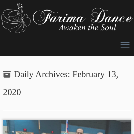
Skip
to
Daily Archives:
February 13,
content
2020