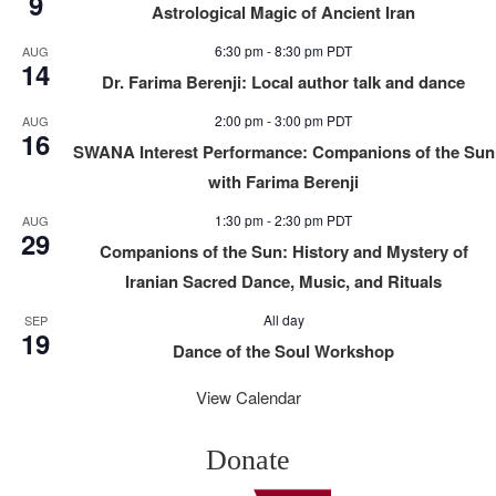
9
Astrological Magic of Ancient Iran
6:30 pm
-
8:30 pm
PDT
AUG
14
Dr. Farima Berenji: Local author talk and dance
2:00 pm
-
3:00 pm
PDT
AUG
16
SWANA Interest Performance: Companions of the Sun
with Farima Berenji
1:30 pm
-
2:30 pm
PDT
AUG
29
Companions of the Sun: History and Mystery of
Iranian Sacred Dance, Music, and Rituals
All day
SEP
19
Dance of the Soul Workshop
View Calendar
Donate