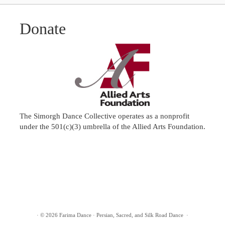
Donate
The Simorgh Dance Collective operates as a nonprofit
under the 501(c)(3) umbrella of the
Allied Arts Foundation
.
·
© 2026
Farima Dance
·
Persian, Sacred, and Silk Road Dance
·