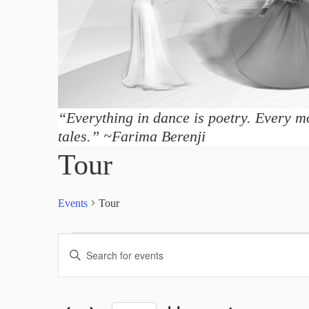
“Everything in dance is poetry. Every mo
tales.” ~Farima Berenji
Tour
Events
Tour
Events
E
E
v
n
t
e
e