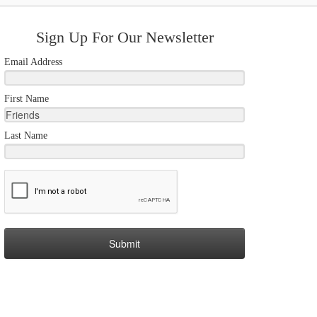
Sign Up For Our Newsletter
Email Address
First Name
Last Name
Submit