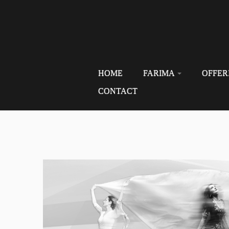
HOME
FARIMA
OFFER
CONTACT
Skip
to
content