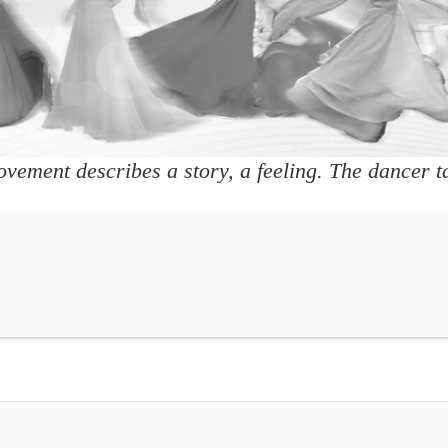
vement describes a story, a feeling. The dancer ta