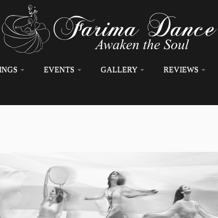
INGS
EVENTS
GALLERY
REVIEWS