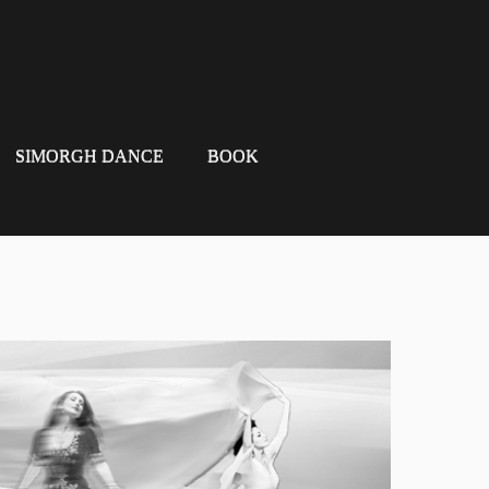
SIMORGH DANCE
BOOK