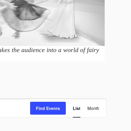
kes the audience into a world of fairy
E
Find Events
List
Month
v
e
n