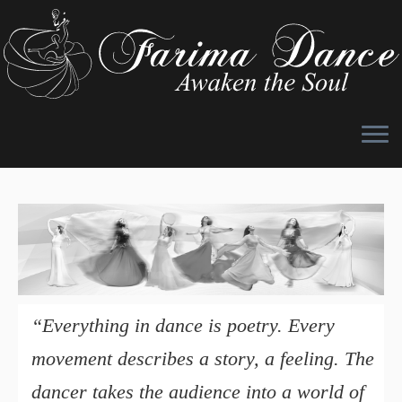
Skip
to
content
“Everything in dance is poetry. Every
movement describes a story, a feeling. The
dancer takes the audience into a world of