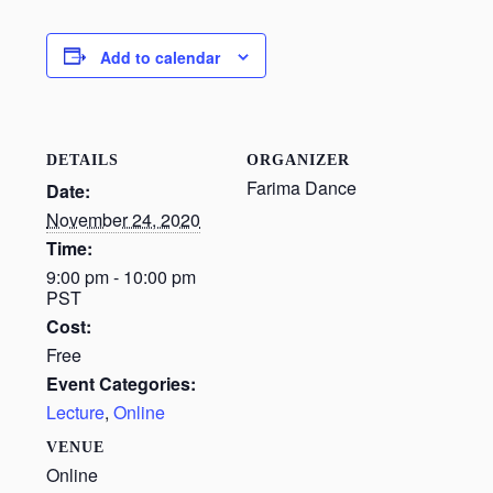
Add to calendar
DETAILS
ORGANIZER
Farima Dance
Date:
November 24, 2020
Time:
9:00 pm - 10:00 pm
PST
Cost:
Free
Event Categories:
Lecture
,
Online
VENUE
Online