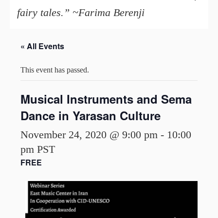
fairy tales.” ~Farima Berenji
« All Events
This event has passed.
Musical Instruments and Sema
Dance in Yarasan Culture
November 24, 2020 @ 9:00 pm
-
10:00
pm
PST
FREE