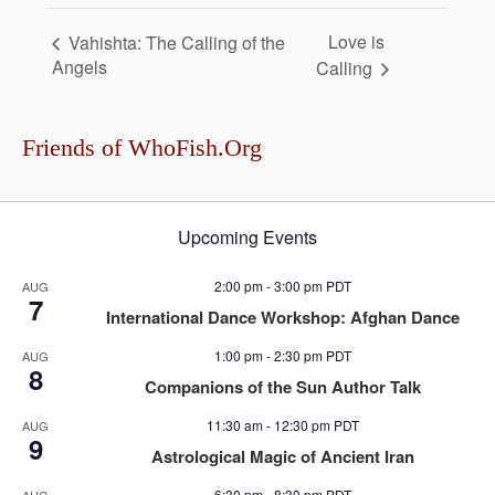
Love is
Vahishta: The Calling of the
Angels
Calling
Friends of WhoFish.Org
Upcoming Events
2:00 pm
-
3:00 pm
PDT
AUG
7
International Dance Workshop: Afghan Dance
1:00 pm
-
2:30 pm
PDT
AUG
8
Companions of the Sun Author Talk
11:30 am
-
12:30 pm
PDT
AUG
9
Astrological Magic of Ancient Iran
6:30 pm
-
8:30 pm
PDT
AUG