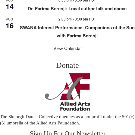
14
Dr. Farima Berenji: Local author talk and dance
2:00 pm
-
3:00 pm
PDT
AUG
16
SWANA Interest Performance: Companions of the Sun
with Farima Berenji
View Calendar
Donate
The Simorgh Dance Collective operates as a nonprofit under the 501(c)
(3) umbrella of the
Allied Arts Foundation
.
Sign Up For Our Newsletter