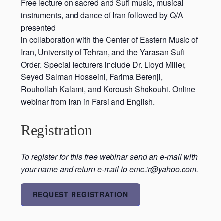
Free lecture on sacred and Sufi music, musical
instruments, and dance of Iran followed by Q/A
presented
in collaboration with the Center of Eastern Music of
Iran, University of Tehran, and the Yarasan Sufi
Order. Special lecturers include Dr. Lloyd Miller,
Seyed Salman Hosseini, Farima Berenji,
Rouhollah Kalami, and Koroush Shokouhi. Online
webinar from Iran in Farsi and English.
Registration
To register for this free webinar send an e-mail with
your name and return e-mail to emc.ir@yahoo.com.
REQUEST REGISTRATION